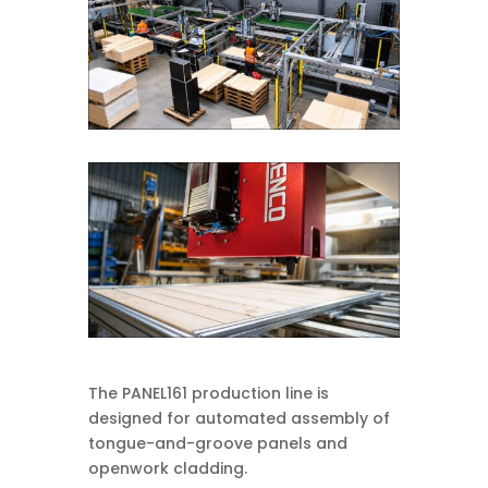
The PANEL161 production line is
designed for automated assembly of
tongue-and-groove panels and
openwork cladding.