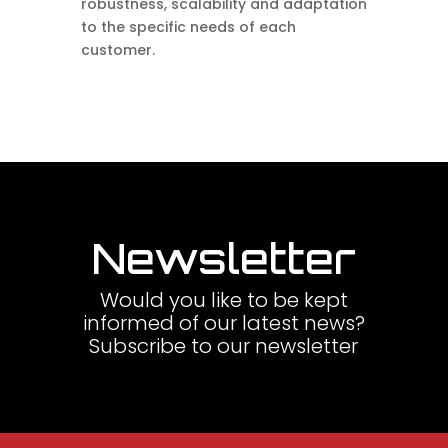
robustness, scalability and adaptation
to the specific needs of each
customer.
Newsletter
Would you like to be kept
informed of our latest news?
Subscribe to our newsletter