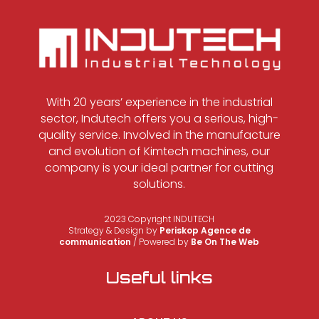
With 20 years’ experience in the industrial
sector, Indutech offers you a serious, high-
quality service. Involved in the manufacture
and evolution of Kimtech machines, our
company is your ideal partner for cutting
solutions.
2023 Copyright INDUTECH
Strategy & Design by
Periskop Agence de
communication
/ Powered by
Be On The Web
Useful links