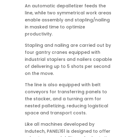
An automatic depalletizer feeds the
line, while two symmetrical work areas
enable assembly and stapling/nailing
in masked time to optimize
productivity.
Stapling and nailing are carried out by
four gantry cranes equipped with
industrial staplers and nailers capable
of delivering up to 5 shots per second
on the move.
The line is also equipped with belt
conveyors for transferring panels to
the stacker, and a turning arm for
nested palletizing, reducing logistical
space and transport costs.
Like all machines developed by
Indutech, PANEL161 is designed to offer