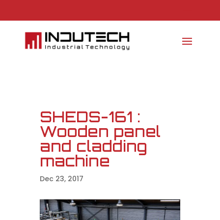
SHEDS-161 :
Wooden panel
and cladding
machine
Dec 23, 2017