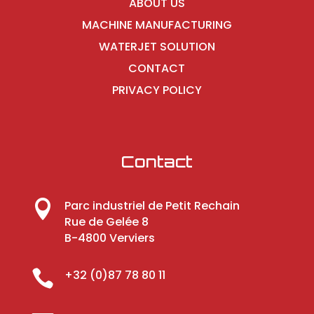
ABOUT US
MACHINE MANUFACTURING
WATERJET SOLUTION
CONTACT
PRIVACY POLICY
Contact

Parc industriel de Petit Rechain
Rue de Gelée 8
B-4800 Verviers

+32 (0)87 78 80 11