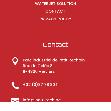
WATERJET SOLUTION
CONTACT
PRIVACY POLICY
Contact

Parc industriel de Petit Rechain
Rue de Gelée 8
B-4800 Verviers

+32 (0)87 78 80 11

info@indu-tech.be