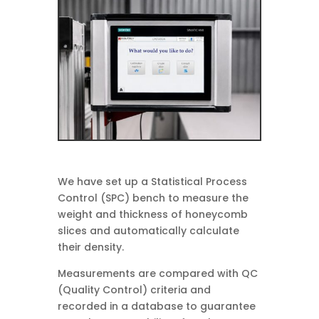
We have set up a Statistical Process
Control (SPC) bench to measure the
weight and thickness of honeycomb
slices and automatically calculate
their density.
Measurements are compared with QC
(Quality Control) criteria and
recorded in a database to guarantee