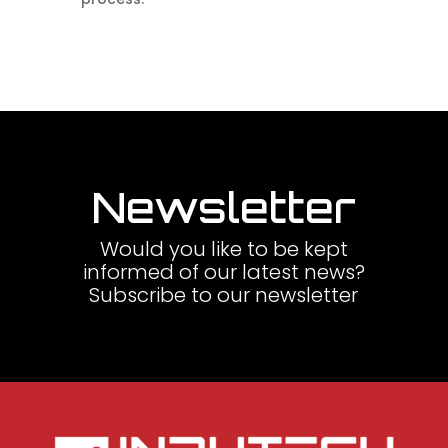
Newsletter
Would you like to be kept
informed of our latest news?
Subscribe to our newsletter