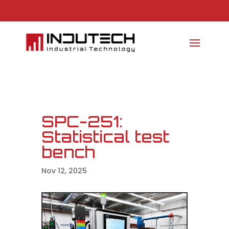
SPC-251:
Statistical test
bench
Nov 12, 2025