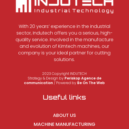
With 20 years’ experience in the industrial
sector, Indutech offers you a serious, high-
quality service. Involved in the manufacture
and evolution of Kimtech machines, our
company is your ideal partner for cutting
solutions.
2023 Copyright INDUTECH
Strategy & Design by
Periskop Agence de
communication
/ Powered by
Be On The Web
Useful links
ABOUT US
MACHINE MANUFACTURING