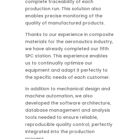
complete traceability of each
production run. This solution also
enables precise monitoring of the
quality of manufactured products.
Thanks to our experience in composite
materials for the aeronautics industry,
we have already completed our fifth
SPC station. This experience enables
us to continually optimize our
equipment and adapt it perfectly to
the specific needs of each customer.
In addition to mechanical design and
machine automation, we also
developed the software architecture,
database management and analysis
tools needed to ensure reliable,
reproducible quality control, perfectly
integrated into the production
process.